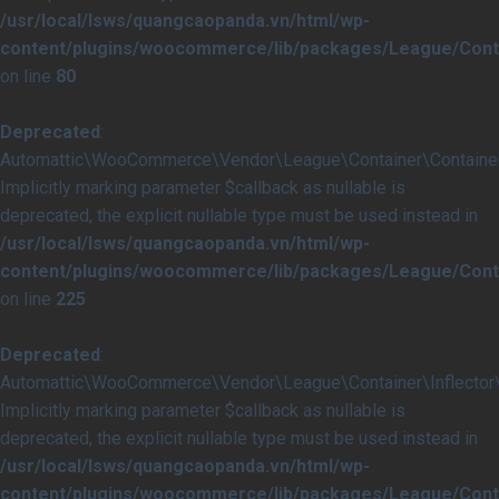
/usr/local/lsws/quangcaopanda.vn/html/wp-
content/plugins/woocommerce/lib/packages/League/Conta
on line
80
Deprecated
:
Automattic\WooCommerce\Vendor\League\Container\Container::i
Implicitly marking parameter $callback as nullable is
deprecated, the explicit nullable type must be used instead in
/usr/local/lsws/quangcaopanda.vn/html/wp-
content/plugins/woocommerce/lib/packages/League/Conta
on line
225
Deprecated
:
Automattic\WooCommerce\Vendor\League\Container\Inflector\In
Implicitly marking parameter $callback as nullable is
deprecated, the explicit nullable type must be used instead in
/usr/local/lsws/quangcaopanda.vn/html/wp-
content/plugins/woocommerce/lib/packages/League/Contai