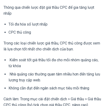
Thông qua chiến lược đặt giá thầu CPC để gia tăng lượt
nhấp
Tối đa hóa số lượt nhấp
CPC thủ công
Trong các loại chiến lược giá thầu, CPC thủ công được xem
là lựa chọn tốt nhất cho chiến dịch của bạn.
Kiểm soát tốt giá thầu tối đa cho mỗi nhóm quảng cáo,
từ khóa
Nhà quảng cáo thường quan tâm nhiều hơn đến tăng lưu
lượng truy cập web.
Không cần đạt đến ngân sách mục tiêu mỗi tháng
Cách làm: Trong mục cài đặt chiến dịch > Giá thầu > Giá thầu
CPC thủ công (bỏ tick chọn giá thầu CPC nâng cao)