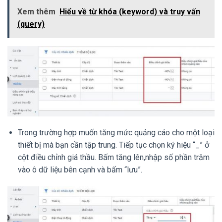
Xem thêm
Hiểu về từ khóa (keyword) và truy vấn
(query)
Trong trường hợp muốn tăng mức quảng cáo cho một loại
thiết bị mà bạn cần tập trung. Tiếp tục chọn ký hiệu “_” ở
cột điều chỉnh giá thầu. Bấm tăng lên,nhập số phần trăm
vào ô dữ liệu bên cạnh và bấm “lưu”.