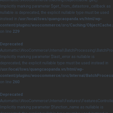
Implicitly marking parameter $get_from_datastore_callback as
nullable is deprecated, the explicit nullable type must be used
instead in
/usr/local/lsws/quangcaopanda.vn/html/wp-
content/plugins/woocommerce/src/Caching/ObjectCache.
on line
229
Deprecated
:
Automattic\WooCommerce\Internal\BatchProcessing\BatchProce
Implicitly marking parameter $last_error as nullable is
deprecated, the explicit nullable type must be used instead in
/usr/local/lsws/quangcaopanda.vn/html/wp-
content/plugins/woocommerce/src/Internal/BatchProcess
on line
260
Deprecated
:
Automattic\WooCommerce\Internal\Features\FeaturesController
Implicitly marking parameter $function_name as nullable is