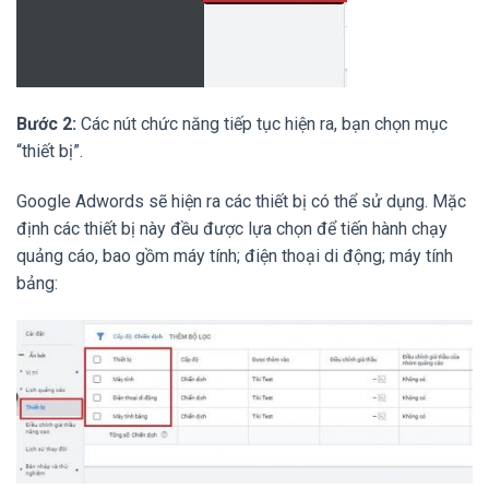
Bước 2:
Các nút chức năng tiếp tục hiện ra, bạn chọn mục
“thiết bị”.
Google Adwords sẽ hiện ra các thiết bị có thể sử dụng. Mặc
định các thiết bị này đều được lựa chọn để tiến hành chạy
quảng cáo, bao gồm máy tính; điện thoại di động; máy tính
bảng: