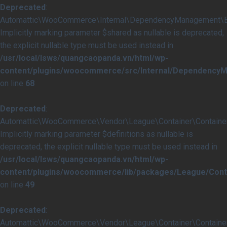
Deprecated
:
Automattic\WooCommerce\Internal\DependencyManagement\Ext
Implicitly marking parameter $shared as nullable is deprecated,
the explicit nullable type must be used instead in
/usr/local/lsws/quangcaopanda.vn/html/wp-
content/plugins/woocommerce/src/Internal/Dependency
on line
68
Deprecated
:
Automattic\WooCommerce\Vendor\League\Container\Container::
Implicitly marking parameter $definitions as nullable is
deprecated, the explicit nullable type must be used instead in
/usr/local/lsws/quangcaopanda.vn/html/wp-
content/plugins/woocommerce/lib/packages/League/Conta
on line
49
Deprecated
:
Automattic\WooCommerce\Vendor\League\Container\Container::