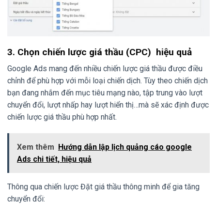
3. Chọn chiến lược giá thầu (CPC) hiệu quả
Google Ads mang đến nhiều chiến lược giá thầu được điều
chỉnh để phù hợp với mỗi loại chiến dịch. Tùy theo chiến dịch
bạn đang nhắm đến mục tiêu mạng nào, tập trung vào lượt
chuyển đổi, lượt nhấp hay lượt hiển thị…mà sẽ xác định được
chiến lược giá thầu phù hợp nhất.
Xem thêm
Hướng dẫn lập lịch quảng cáo google
Ads chi tiết, hiệu quả
Thông qua chiến lược Đặt giá thầu thông minh để gia tăng
chuyển đổi: