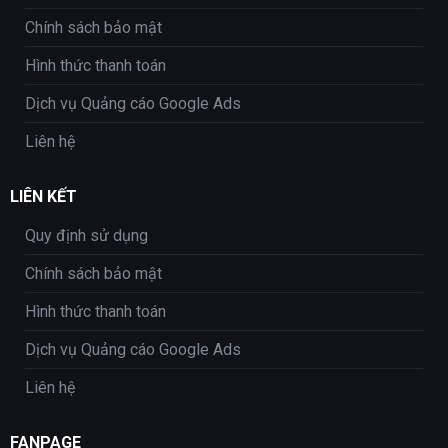
Chính sách bảo mật
Hình thức thanh toán
Dịch vụ Quảng cáo Google Ads
Liên hệ
LIÊN KẾT
Quy định sử dụng
Chính sách bảo mật
Hình thức thanh toán
Dịch vụ Quảng cáo Google Ads
Liên hệ
FANPAGE