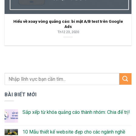
Hiểu về xoay vòng quảng cáo: bí mật A/B test trên Google
Ads
Th12 23, 2020
BÀI BIẾT MỚI
Sắp xếp từ khóa quảng cáo thành nhóm: Chia để trị!
10 Mẫu thiết kế website đẹp cho các ngành nghề