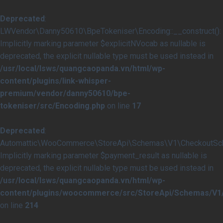
Deprecated
:
LWVendor\Danny50610\BpeTokeniser\Encoding::__construct():
Implicitly marking parameter $explicitNVocab as nullable is
deprecated, the explicit nullable type must be used instead in
/usr/local/lsws/quangcaopanda.vn/html/wp-
content/plugins/link-whisper-
premium/vendor/danny50610/bpe-
tokeniser/src/Encoding.php
on line
17
Deprecated
:
Automattic\WooCommerce\StoreApi\Schemas\V1\CheckoutSche
Implicitly marking parameter $payment_result as nullable is
deprecated, the explicit nullable type must be used instead in
/usr/local/lsws/quangcaopanda.vn/html/wp-
content/plugins/woocommerce/src/StoreApi/Schemas/V
on line
214