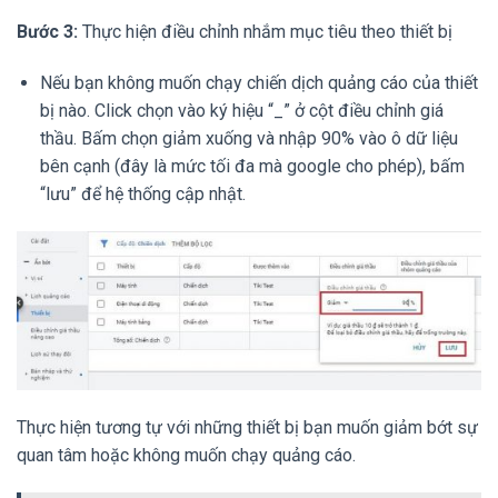
Bước 3:
Thực hiện điều chỉnh nhắm mục tiêu theo thiết bị
Nếu bạn không muốn chạy chiến dịch quảng cáo của thiết
bị nào. Click chọn vào ký hiệu “_” ở cột điều chỉnh giá
thầu. Bấm chọn giảm xuống và nhập 90% vào ô dữ liệu
bên cạnh (đây là mức tối đa mà google cho phép), bấm
“lưu” để hệ thống cập nhật.
Thực hiện tương tự với những thiết bị bạn muốn giảm bớt sự
quan tâm hoặc không muốn chạy quảng cáo.