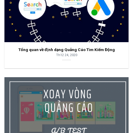
Tổng quan về định dạng Quảng Cáo Tìm Kiếm Động
Th12 24, 2020