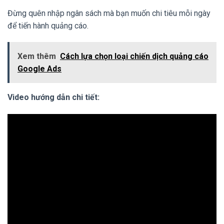
Đừng quên nhập ngân sách mà bạn muốn chi tiêu mỗi ngày
để tiến hành quảng cáo.
Xem thêm
Cách lựa chọn loại chiến dịch quảng cáo
Google Ads
Video hướng dẫn chi tiết: