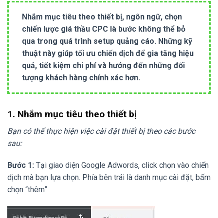
Nhắm mục tiêu theo thiết bị, ngôn ngữ, chọn
chiến lược giá thầu CPC là bước không thể bỏ
qua trong quá trình setup quảng cáo. Những kỹ
thuật này giúp tối ưu chiến dịch để gia tăng hiệu
quả, tiết kiệm chi phí và hướng đến những đối
tượng khách hàng chính xác hơn.
1. Nhắm mục tiêu theo thiết bị
Bạn có thể thực hiện việc cài đặt thiết bị theo các bước
sau:
Bước 1:
Tại giao diện Google Adwords, click chọn vào chiến
dịch mà bạn lựa chọn. Phía bên trái là danh mục cài đặt, bấm
chọn “thêm”