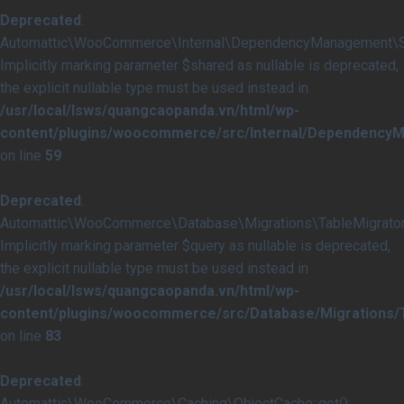
Deprecated
:
Automattic\WooCommerce\Internal\DependencyManagement\Serv
Implicitly marking parameter $shared as nullable is deprecated,
the explicit nullable type must be used instead in
/usr/local/lsws/quangcaopanda.vn/html/wp-
content/plugins/woocommerce/src/Internal/DependencyM
on line
59
Deprecated
:
Automattic\WooCommerce\Database\Migrations\TableMigrator::
Implicitly marking parameter $query as nullable is deprecated,
the explicit nullable type must be used instead in
/usr/local/lsws/quangcaopanda.vn/html/wp-
content/plugins/woocommerce/src/Database/Migrations/T
on line
83
Deprecated
:
Automattic\WooCommerce\Caching\ObjectCache::get():