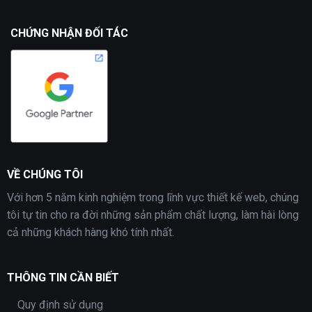
CHỨNG NHẬN ĐỐI TÁC
VỀ CHÚNG TÔI
Với hơn 5 năm kinh nghiệm trong lĩnh vực thiết kế web, chúng
tôi tự tin cho ra đời những sản phẩm chất lượng, làm hài lòng
cả những khách hàng khó tính nhất.
THÔNG TIN CẦN BIẾT
Quy định sử dụng