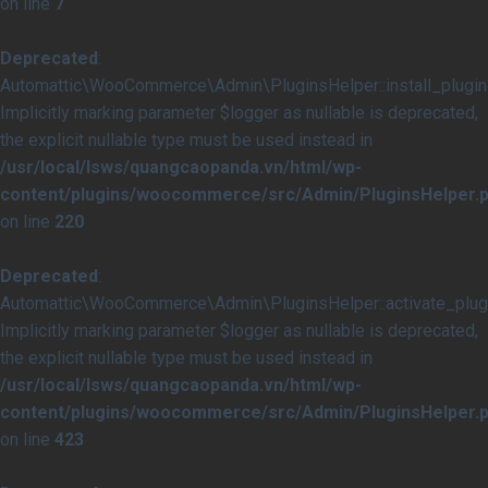
on line
7
Deprecated
:
Automattic\WooCommerce\Admin\PluginsHelper::install_plugins
Implicitly marking parameter $logger as nullable is deprecated,
the explicit nullable type must be used instead in
/usr/local/lsws/quangcaopanda.vn/html/wp-
content/plugins/woocommerce/src/Admin/PluginsHelper.
on line
220
Deprecated
:
Automattic\WooCommerce\Admin\PluginsHelper::activate_plugi
Implicitly marking parameter $logger as nullable is deprecated,
the explicit nullable type must be used instead in
/usr/local/lsws/quangcaopanda.vn/html/wp-
content/plugins/woocommerce/src/Admin/PluginsHelper.
on line
423