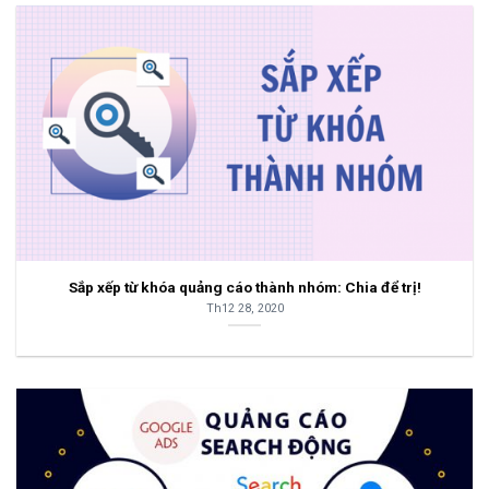
Sắp xếp từ khóa quảng cáo thành nhóm: Chia để trị!
Th12 28, 2020