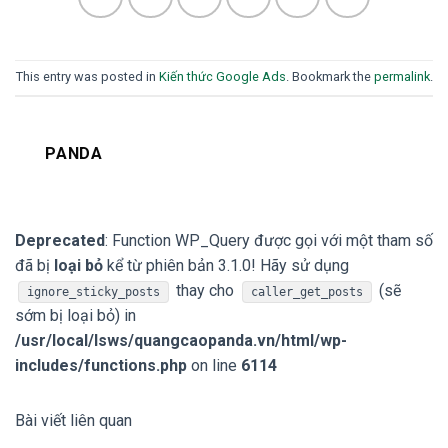
This entry was posted in
Kiến thức Google Ads
. Bookmark the
permalink
.
PANDA
Deprecated
: Function WP_Query được gọi với một tham số
đã bị
loại bỏ
kể từ phiên bản 3.1.0! Hãy sử dụng
thay cho
(sẽ
ignore_sticky_posts
caller_get_posts
sớm bị loại bỏ) in
/usr/local/lsws/quangcaopanda.vn/html/wp-
includes/functions.php
on line
6114
Bài viết liên quan