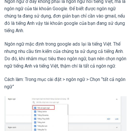
Ngôn ngữ ở đây không phải là ngôn ngữ nói tiếng Việt, mà là
ngôn ngữ của tài khoản Google. Để biết được ngôn ngữ
chúng ta đang sử dụng, đơn giản bạn chỉ cần vào gmail, nếu
đó là tiếng Anh vậy tài khoản google của bạn đang sử dụng
tiếng Anh.
Ngôn ngữ mặc định trong google ads lại là tiếng Việt. Thế
nhưng nhu cầu tìm kiếm của chúng ta sử dụng cả tiếng Anh.
Do đó, khi nhắm mục tiêu theo ngôn ngữ, bạn nên chọn ngôn
ngữ tiếng Anh và tiếng Việt, thậm chí là tất cả ngôn ngữ.
Cách làm: Trong mục cài đặt > ngôn ngữ > Chọn “tất cả ngôn
ngữ”