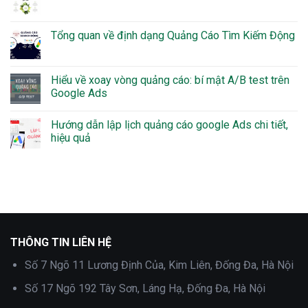
Tổng quan về định dạng Quảng Cáo Tìm Kiếm Động
Hiểu về xoay vòng quảng cáo: bí mật A/B test trên
Google Ads
Hướng dẫn lập lịch quảng cáo google Ads chi tiết,
hiệu quả
THÔNG TIN LIÊN HỆ
Số 7 Ngõ 11 Lương Định Của, Kim Liên, Đống Đa, Hà Nội
Số 17 Ngõ 192 Tây Sơn, Láng Hạ, Đống Đa, Hà Nội