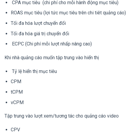
CPA mục tiêu (chi phí cho mỗi hành động mục tiêu)
ROAS mục tiêu (lợi tức mục tiêu trên chi tiêt quảng cáo)
Tối đa hóa lượt chuyển đổi
Tối đa hóa giá trị chuyển đổi
ECPC (Chi phí mỗi lượt nhấp nâng cao)
Khi nhà quảng cáo muốn tập trung vào hiển thị
Tỷ lệ hiển thị mục tiêu
CPM
tCPM
vCPM
Tập trung vào lượt xem/tương tác cho quảng cáo video
CPV