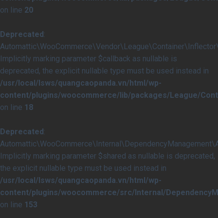
on line
20
Deprecated
:
Automattic\WooCommerce\Vendor\League\Container\Inflector\In
Implicitly marking parameter $callback as nullable is
deprecated, the explicit nullable type must be used instead in
/usr/local/lsws/quangcaopanda.vn/html/wp-
content/plugins/woocommerce/lib/packages/League/Contai
on line
18
Deprecated
:
Automattic\WooCommerce\Internal\DependencyManagement\Abst
Implicitly marking parameter $shared as nullable is deprecated,
the explicit nullable type must be used instead in
/usr/local/lsws/quangcaopanda.vn/html/wp-
content/plugins/woocommerce/src/Internal/DependencyM
on line
153