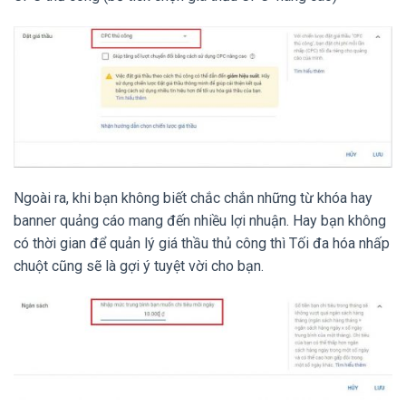
Ngoài ra, khi bạn không biết chắc chắn những từ khóa hay
banner quảng cáo mang đến nhiều lợi nhuận. Hay bạn không
có thời gian để quản lý giá thầu thủ công thì Tối đa hóa nhấp
chuột cũng sẽ là gợi ý tuyệt vời cho bạn.