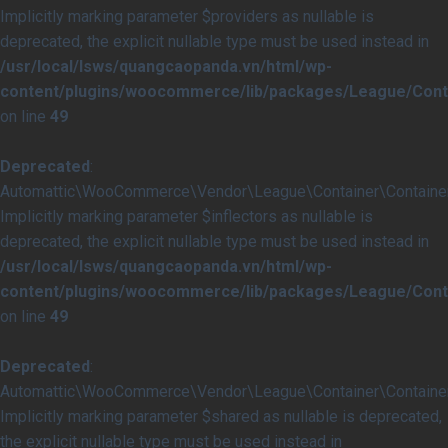
Implicitly marking parameter $providers as nullable is
deprecated, the explicit nullable type must be used instead in
/usr/local/lsws/quangcaopanda.vn/html/wp-
content/plugins/woocommerce/lib/packages/League/Conta
on line
49
Deprecated
:
Automattic\WooCommerce\Vendor\League\Container\Container::
Implicitly marking parameter $inflectors as nullable is
deprecated, the explicit nullable type must be used instead in
/usr/local/lsws/quangcaopanda.vn/html/wp-
content/plugins/woocommerce/lib/packages/League/Conta
on line
49
Deprecated
:
Automattic\WooCommerce\Vendor\League\Container\Container:
Implicitly marking parameter $shared as nullable is deprecated,
the explicit nullable type must be used instead in