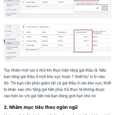
Tuy nhiên một lưu ý nhỏ khi thực hiện tăng giá thầu là. Nếu
bạn tăng giá thầu ở một khu vực hoặc 1 thiết bị/ vị trí nào
đó. Thì bạn cần phải giảm tất cả giá thầu ở các khu vực, thiết
bị khác sao cho tổng giá tiền phải trả thực tế không được
cao hơn so với giá tiền mà bạn đang giới hạn cho nó.
2. Nhắm mục tiêu theo ngôn ngữ