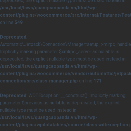
deprecated, the explicit nullable type must be used instead in
/usr/local/lsws/quangcaopanda.vn/html/wp-
content/plugins/woocommerce/src/Internal/Features/Feat
on line
549
Deprecated
:
Automattic\Jetpack\Connection\Manager::setup_xmlrpc_handler
Implicitly marking parameter $xmlrpc_server as nullable is
deprecated, the explicit nullable type must be used instead in
/usr/local/lsws/quangcaopanda.vn/html/wp-
content/plugins/woocommerce/vendor/automattic/jetpack
connection/src/class-manager.php
on line
171
Deprecated
: WDTException::__construct(): Implicitly marking
parameter $previous as nullable is deprecated, the explicit
nullable type must be used instead in
/usr/local/lsws/quangcaopanda.vn/html/wp-
content/plugins/wpdatatables/source/class.wdtexception.