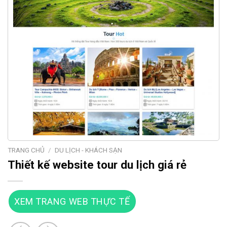
TRANG CHỦ
/
DU LỊCH - KHÁCH SẠN
Thiết kế website tour du lịch giá rẻ
XEM TRANG WEB THỰC TẾ