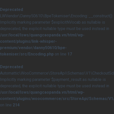
Deprecated
:
LWVendor\Danny50610\BpeTokeniser\Encoding::__construct():
Implicitly marking parameter $explicitNVocab as nullable is
deprecated, the explicit nullable type must be used instead in
/usr/local/lsws/quangcaopanda.vn/html/wp-
content/plugins/link-whisper-
premium/vendor/danny50610/bpe-
tokeniser/src/Encoding.php
on line
17
Deprecated
:
Automattic\WooCommerce\StoreApi\Schemas\V1\CheckoutSche
Implicitly marking parameter $payment_result as nullable is
deprecated, the explicit nullable type must be used instead in
/usr/local/lsws/quangcaopanda.vn/html/wp-
content/plugins/woocommerce/src/StoreApi/Schemas/V
on line
214