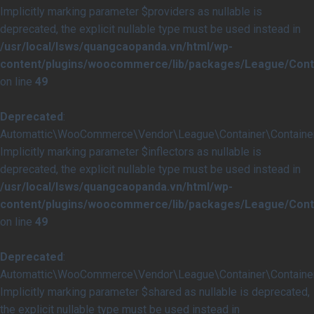
Implicitly marking parameter $providers as nullable is
deprecated, the explicit nullable type must be used instead in
/usr/local/lsws/quangcaopanda.vn/html/wp-
content/plugins/woocommerce/lib/packages/League/Conta
on line
49
Deprecated
:
Automattic\WooCommerce\Vendor\League\Container\Container::
Implicitly marking parameter $inflectors as nullable is
deprecated, the explicit nullable type must be used instead in
/usr/local/lsws/quangcaopanda.vn/html/wp-
content/plugins/woocommerce/lib/packages/League/Conta
on line
49
Deprecated
:
Automattic\WooCommerce\Vendor\League\Container\Container:
Implicitly marking parameter $shared as nullable is deprecated,
the explicit nullable type must be used instead in