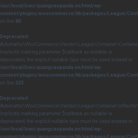
/usr/local/lsws/quangcaopanda.vn/html/wp-
content/plugins/woocommerce/lib/packages/League/Conta
on line
80
Deprecated
:
Automattic\WooCommerce\Vendor\League\Container\Container::i
Implicitly marking parameter $callback as nullable is
deprecated, the explicit nullable type must be used instead in
/usr/local/lsws/quangcaopanda.vn/html/wp-
content/plugins/woocommerce/lib/packages/League/Conta
on line
225
Deprecated
:
Automattic\WooCommerce\Vendor\League\Container\Inflector\In
Implicitly marking parameter $callback as nullable is
deprecated, the explicit nullable type must be used instead in
/usr/local/lsws/quangcaopanda.vn/html/wp-
content/plugins/woocommerce/lib/packages/League/Contai