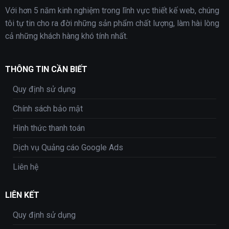
Với hơn 5 năm kinh nghiệm trong lĩnh vực thiết kế web, chúng
tôi tự tin cho ra đời những sản phẩm chất lượng, làm hài lòng
cả những khách hàng khó tính nhất.
THÔNG TIN CẦN BIẾT
Quy định sử dụng
Chính sách bảo mật
Hình thức thanh toán
Dịch vụ Quảng cáo Google Ads
Liên hệ
LIÊN KẾT
Quy định sử dụng