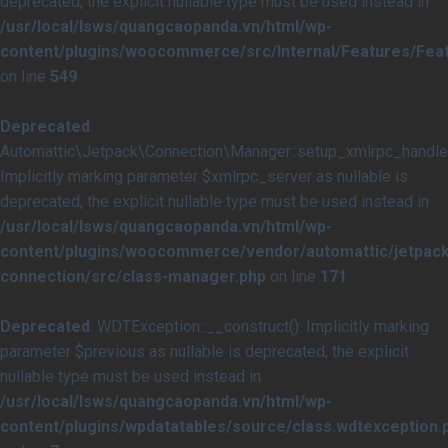
deprecated, the explicit nullable type must be used instead in
/usr/local/lsws/quangcaopanda.vn/html/wp-
content/plugins/woocommerce/src/Internal/Features/Feat
on line
549
Deprecated
:
Automattic\Jetpack\Connection\Manager::setup_xmlrpc_handler
Implicitly marking parameter $xmlrpc_server as nullable is
deprecated, the explicit nullable type must be used instead in
/usr/local/lsws/quangcaopanda.vn/html/wp-
content/plugins/woocommerce/vendor/automattic/jetpack
connection/src/class-manager.php
on line
171
Deprecated
: WDTException::__construct(): Implicitly marking
parameter $previous as nullable is deprecated, the explicit
nullable type must be used instead in
/usr/local/lsws/quangcaopanda.vn/html/wp-
content/plugins/wpdatatables/source/class.wdtexception.