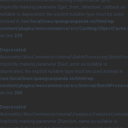
Implicitly marking parameter $get_from_datastore_callback as
nullable is deprecated, the explicit nullable type must be used
instead in
/usr/local/lsws/quangcaopanda.vn/html/wp-
content/plugins/woocommerce/src/Caching/ObjectCache.
on line
229
Deprecated
:
Automattic\WooCommerce\Internal\BatchProcessing\BatchProce
Implicitly marking parameter $last_error as nullable is
deprecated, the explicit nullable type must be used instead in
/usr/local/lsws/quangcaopanda.vn/html/wp-
content/plugins/woocommerce/src/Internal/BatchProcess
on line
260
Deprecated
:
Automattic\WooCommerce\Internal\Features\FeaturesController
Implicitly marking parameter $function_name as nullable is