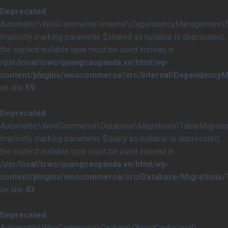
Deprecated
:
Automattic\WooCommerce\Internal\DependencyManagement\Serv
Implicitly marking parameter $shared as nullable is deprecated,
the explicit nullable type must be used instead in
/usr/local/lsws/quangcaopanda.vn/html/wp-
content/plugins/woocommerce/src/Internal/DependencyM
on line
59
Deprecated
:
Automattic\WooCommerce\Database\Migrations\TableMigrator::
Implicitly marking parameter $query as nullable is deprecated,
the explicit nullable type must be used instead in
/usr/local/lsws/quangcaopanda.vn/html/wp-
content/plugins/woocommerce/src/Database/Migrations/T
on line
83
Deprecated
:
Automattic\WooCommerce\Caching\ObjectCache::get():