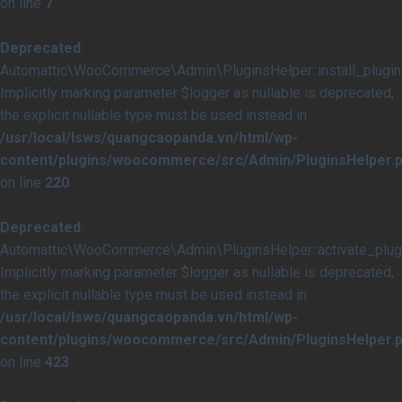
on line
7
Deprecated
:
Automattic\WooCommerce\Admin\PluginsHelper::install_plugins
Implicitly marking parameter $logger as nullable is deprecated,
the explicit nullable type must be used instead in
/usr/local/lsws/quangcaopanda.vn/html/wp-
content/plugins/woocommerce/src/Admin/PluginsHelper.
on line
220
Deprecated
:
Automattic\WooCommerce\Admin\PluginsHelper::activate_plugi
Implicitly marking parameter $logger as nullable is deprecated,
the explicit nullable type must be used instead in
/usr/local/lsws/quangcaopanda.vn/html/wp-
content/plugins/woocommerce/src/Admin/PluginsHelper.
on line
423