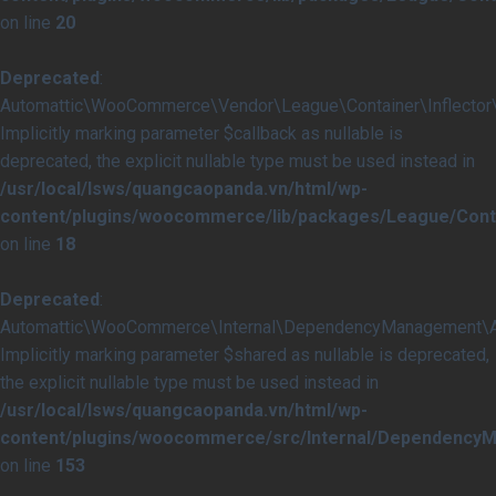
on line
20
Deprecated
:
Automattic\WooCommerce\Vendor\League\Container\Inflector\In
Implicitly marking parameter $callback as nullable is
deprecated, the explicit nullable type must be used instead in
/usr/local/lsws/quangcaopanda.vn/html/wp-
content/plugins/woocommerce/lib/packages/League/Contai
on line
18
Deprecated
:
Automattic\WooCommerce\Internal\DependencyManagement\Abst
Implicitly marking parameter $shared as nullable is deprecated,
the explicit nullable type must be used instead in
/usr/local/lsws/quangcaopanda.vn/html/wp-
content/plugins/woocommerce/src/Internal/DependencyM
on line
153