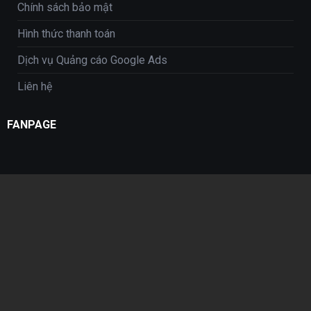
Chính sách bảo mật
Hình thức thanh toán
Dịch vụ Quảng cáo Google Ads
Liên hệ
FANPAGE