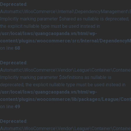
Deprecated
:
Automattic\WooCommerce\Internal\DependencyManagement\Ext
Implicitly marking parameter $shared as nullable is deprecated,
the explicit nullable type must be used instead in
/usr/local/lsws/quangcaopanda.vn/html/wp-
content/plugins/woocommerce/src/Internal/Dependency
on line
68
Deprecated
:
Automattic\WooCommerce\Vendor\League\Container\Container::
Implicitly marking parameter $definitions as nullable is
deprecated, the explicit nullable type must be used instead in
/usr/local/lsws/quangcaopanda.vn/html/wp-
content/plugins/woocommerce/lib/packages/League/Conta
on line
49
Deprecated
:
Automattic\WooCommerce\Vendor\League\Container\Container::