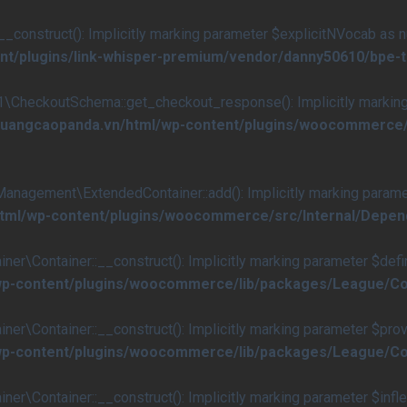
nstruct(): Implicitly marking parameter $explicitNVocab as null
nt/plugins/link-whisper-premium/vendor/danny50610/bpe-
eckoutSchema::get_checkout_response(): Implicitly marking p
s/quangcaopanda.vn/html/wp-content/plugins/woocommerc
ement\ExtendedContainer::add(): Implicitly marking parameter 
/html/wp-content/plugins/woocommerce/src/Internal/Dep
ontainer::__construct(): Implicitly marking parameter $definiti
/wp-content/plugins/woocommerce/lib/packages/League/Co
Container::__construct(): Implicitly marking parameter $provide
/wp-content/plugins/woocommerce/lib/packages/League/Co
ontainer::__construct(): Implicitly marking parameter $inflecto