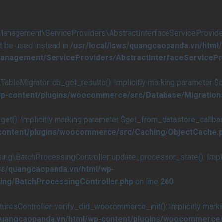
agement\ServiceProviders\AbstractInterfaceServiceProvider::
st be used instead in
/usr/local/lsws/quangcaopanda.vn/html
anagement/ServiceProviders/AbstractInterfaceServicePr
eMigrator::db_get_results(): Implicitly marking parameter $quer
/wp-content/plugins/woocommerce/src/Database/Migration
(): Implicitly marking parameter $get_from_datastore_callback a
-content/plugins/woocommerce/src/Caching/ObjectCache.
\BatchProcessingController::update_processor_state(): Implici
sws/quangcaopanda.vn/html/wp-
ing/BatchProcessingController.php
on line
260
esController::verify_did_woocommerce_init(): Implicitly marki
/quangcaopanda.vn/html/wp-content/plugins/woocommerce/s