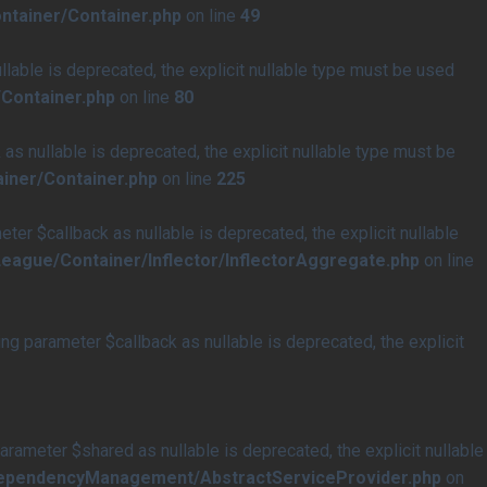
ntainer/Container.php
on line
49
able is deprecated, the explicit nullable type must be used
Container.php
on line
80
s nullable is deprecated, the explicit nullable type must be
iner/Container.php
on line
225
r $callback as nullable is deprecated, the explicit nullable
eague/Container/Inflector/InflectorAggregate.php
on line
 parameter $callback as nullable is deprecated, the explicit
meter $shared as nullable is deprecated, the explicit nullable
/DependencyManagement/AbstractServiceProvider.php
on