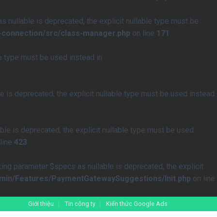
nullable is deprecated, the explicit nullable type must be
-connection/src/class-manager.php
on line
171
le type must be used instead in
 is deprecated, the explicit nullable type must be used instead
le is deprecated, the explicit nullable type must be used
line
423
 parameter $specs as nullable is deprecated, the explicit
min/Features/PaymentGatewaySuggestions/Init.php
on line
Giới thiệu
Tin công ty
Kiến thức Google Ads