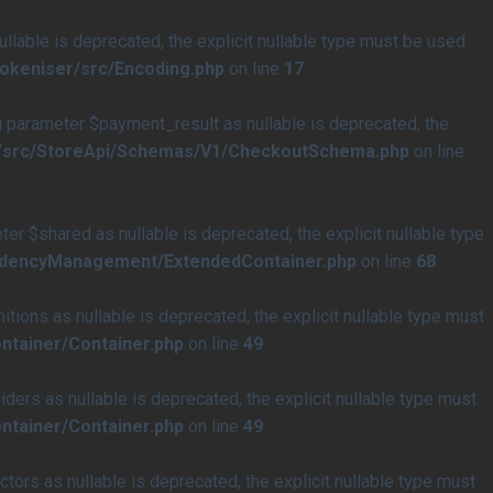
able is deprecated, the explicit nullable type must be used
tokeniser/src/Encoding.php
on line
17
arameter $payment_result as nullable is deprecated, the
e/src/StoreApi/Schemas/V1/CheckoutSchema.php
on line
$shared as nullable is deprecated, the explicit nullable type
endencyManagement/ExtendedContainer.php
on line
68
ons as nullable is deprecated, the explicit nullable type must
ntainer/Container.php
on line
49
rs as nullable is deprecated, the explicit nullable type must
ntainer/Container.php
on line
49
rs as nullable is deprecated, the explicit nullable type must