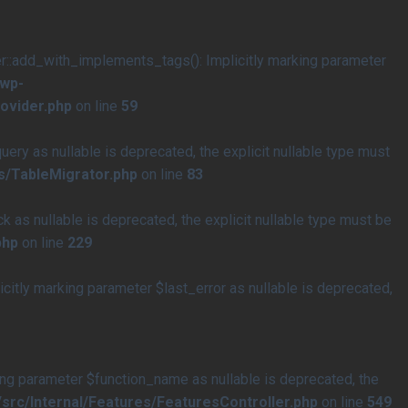
add_with_implements_tags(): Implicitly marking parameter
/wp-
ovider.php
on line
59
y as nullable is deprecated, the explicit nullable type must
s/TableMigrator.php
on line
83
s nullable is deprecated, the explicit nullable type must be
php
on line
229
tly marking parameter $last_error as nullable is deprecated,
ng parameter $function_name as nullable is deprecated, the
rc/Internal/Features/FeaturesController.php
on line
549