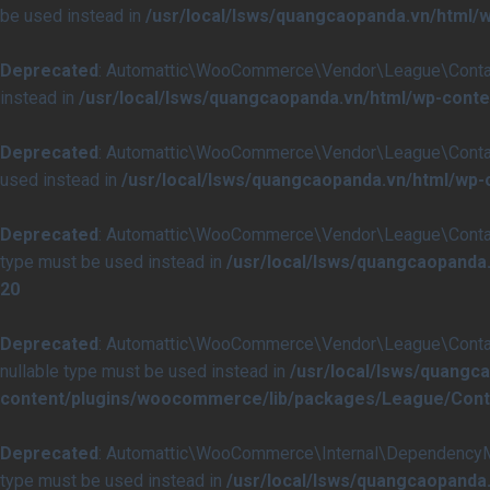
be used instead in
/usr/local/lsws/quangcaopanda.vn/html
Deprecated
: Automattic\WooCommerce\Vendor\League\Container\
instead in
/usr/local/lsws/quangcaopanda.vn/html/wp-cont
Deprecated
: Automattic\WooCommerce\Vendor\League\Container\C
used instead in
/usr/local/lsws/quangcaopanda.vn/html/wp
Deprecated
: Automattic\WooCommerce\Vendor\League\Container\I
type must be used instead in
/usr/local/lsws/quangcaopanda
20
Deprecated
: Automattic\WooCommerce\Vendor\League\Container\I
nullable type must be used instead in
/usr/local/lsws/quangc
content/plugins/woocommerce/lib/packages/League/Contai
Deprecated
: Automattic\WooCommerce\Internal\DependencyManag
type must be used instead in
/usr/local/lsws/quangcaopand