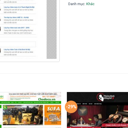
Danh mục:
Khác
-29%