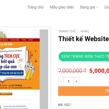
Trang chủ
Mẫu giao diện
Bảng giá
Dị
TRANG CHỦ
/
KHÁC
Thiết kế Website
XEM TRANG WEB THỰC T
Giá
7,000,000
₫
5,000,
gốc
Thiết kế Website trung tâm gi
là:
7,000,0
T
Mã:
5527