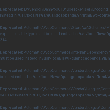
Deprecated
: LWVendor\Danny50610\BpeTokeniser\Encoding::__co
instead in
/usr/local/lsws/quangcaopanda.vn/html/wp-conte
Deprecated
: Automattic\WooCommerce\StoreApi\Schemas\V1\Ch
explicit nullable type must be used instead in
/usr/local/lsw
214
Deprecated
: Automattic\WooCommerce\Internal\DependencyManag
must be used instead in
/usr/local/lsws/quangcaopanda.vn
Deprecated
: Automattic\WooCommerce\Vendor\League\Container\C
be used instead in
/usr/local/lsws/quangcaopanda.vn/html
Deprecated
: Automattic\WooCommerce\Vendor\League\Container\
be used instead in
/usr/local/lsws/quangcaopanda.vn/html
Deprecated
: Automattic\WooCommerce\Vendor\League\Container\C