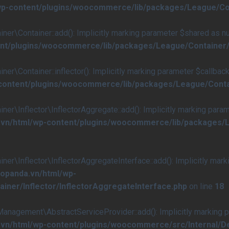
/wp-content/plugins/woocommerce/lib/packages/League/Co
Container::add(): Implicitly marking parameter $shared as null
ent/plugins/woocommerce/lib/packages/League/Container/
ontainer::inflector(): Implicitly marking parameter $callback a
-content/plugins/woocommerce/lib/packages/League/Conta
nflector\InflectorAggregate::add(): Implicitly marking paramete
.vn/html/wp-content/plugins/woocommerce/lib/packages/L
nflector\InflectorAggregateInterface::add(): Implicitly marking
aopanda.vn/html/wp-
ner/Inflector/InflectorAggregateInterface.php
on line
18
ement\AbstractServiceProvider::add(): Implicitly marking para
a.vn/html/wp-content/plugins/woocommerce/src/Internal