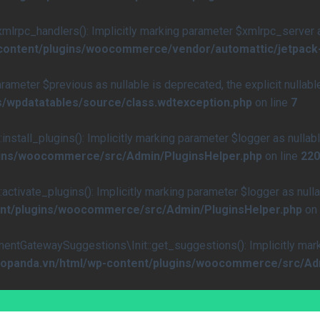
rpc_handlers(): Implicitly marking parameter $xmlrpc_server as 
-content/plugins/woocommerce/vendor/automattic/jetpack
arameter $previous as nullable is deprecated, the explicit nullab
s/wpdatatables/source/class.wdtexception.php
on line
7
all_plugins(): Implicitly marking parameter $logger as nullable
ugins/woocommerce/src/Admin/PluginsHelper.php
on line
220
vate_plugins(): Implicitly marking parameter $logger as nullab
ent/plugins/woocommerce/src/Admin/PluginsHelper.php
on 
atewaySuggestions\Init::get_suggestions(): Implicitly marking
caopanda.vn/html/wp-content/plugins/woocommerce/src/Ad