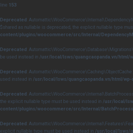
line
153
Deprecated
: Automattic\WooCommerce\Internal\DependencyMan
$shared as nullable is deprecated, the explicit nullable type mu
content/plugins/woocommerce/src/Internal/DependencyM
Deprecated
: Automattic\WooCommerce\Database\Migrations\Tabl
be used instead in
/usr/local/lsws/quangcaopanda.vn/html
Deprecated
: Automattic\WooCommerce\Caching\ObjectCache::get
used instead in
/usr/local/lsws/quangcaopanda.vn/html/wp
Deprecated
: Automattic\WooCommerce\Internal\BatchProcessing
the explicit nullable type must be used instead in
/usr/local/l
content/plugins/woocommerce/src/Internal/BatchProcess
Deprecated
: Automattic\WooCommerce\Internal\Features\Featur
explicit nullable type must be used instead in
/usr/local/lsws