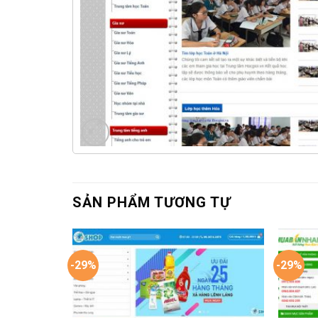
SẢN PHẨM TƯƠNG TỰ
-29%
-29%