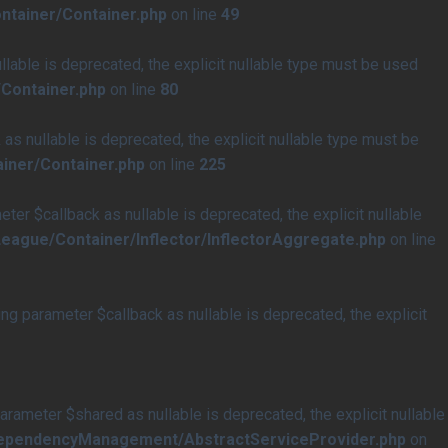
ntainer/Container.php
on line
49
able is deprecated, the explicit nullable type must be used
Container.php
on line
80
s nullable is deprecated, the explicit nullable type must be
iner/Container.php
on line
225
r $callback as nullable is deprecated, the explicit nullable
eague/Container/Inflector/InflectorAggregate.php
on line
 parameter $callback as nullable is deprecated, the explicit
meter $shared as nullable is deprecated, the explicit nullable
/DependencyManagement/AbstractServiceProvider.php
on