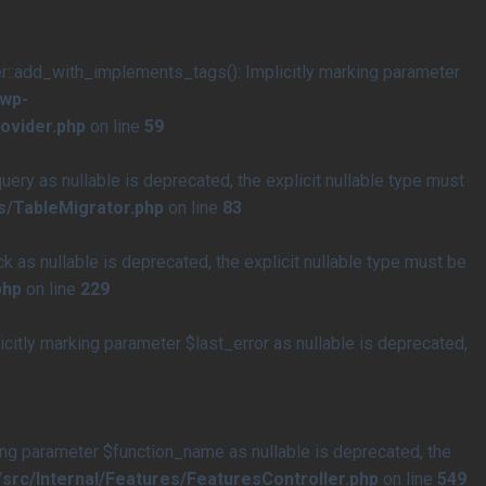
add_with_implements_tags(): Implicitly marking parameter
/wp-
ovider.php
on line
59
y as nullable is deprecated, the explicit nullable type must
s/TableMigrator.php
on line
83
s nullable is deprecated, the explicit nullable type must be
php
on line
229
tly marking parameter $last_error as nullable is deprecated,
ng parameter $function_name as nullable is deprecated, the
rc/Internal/Features/FeaturesController.php
on line
549