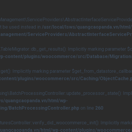
agement\ServiceProviders\AbstractInterfaceServiceProvider::
st be used instead in
/usr/local/lsws/quangcaopanda.vn/html
anagement/ServiceProviders/AbstractInterfaceServicePr
eMigrator::db_get_results(): Implicitly marking parameter $quer
/wp-content/plugins/woocommerce/src/Database/Migration
(): Implicitly marking parameter $get_from_datastore_callback a
-content/plugins/woocommerce/src/Caching/ObjectCache.
\BatchProcessingController::update_processor_state(): Implici
sws/quangcaopanda.vn/html/wp-
ing/BatchProcessingController.php
on line
260
esController::verify_did_woocommerce_init(): Implicitly marki
/quangcaopanda.vn/html/wp-content/plugins/woocommerce/s