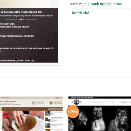
Danh mục:
Doanh nghiệp
,
Khác
Thẻ:
cà phê
-29%