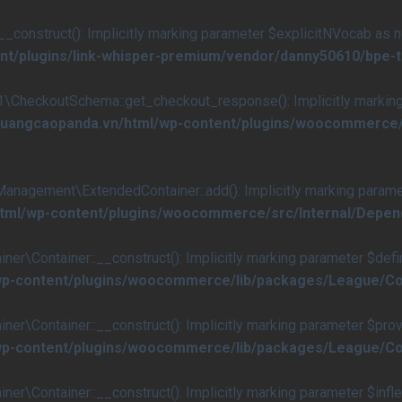
nstruct(): Implicitly marking parameter $explicitNVocab as null
nt/plugins/link-whisper-premium/vendor/danny50610/bpe-
eckoutSchema::get_checkout_response(): Implicitly marking p
s/quangcaopanda.vn/html/wp-content/plugins/woocommerc
ement\ExtendedContainer::add(): Implicitly marking parameter 
/html/wp-content/plugins/woocommerce/src/Internal/Dep
ontainer::__construct(): Implicitly marking parameter $definiti
/wp-content/plugins/woocommerce/lib/packages/League/Co
Container::__construct(): Implicitly marking parameter $provide
/wp-content/plugins/woocommerce/lib/packages/League/Co
ontainer::__construct(): Implicitly marking parameter $inflecto