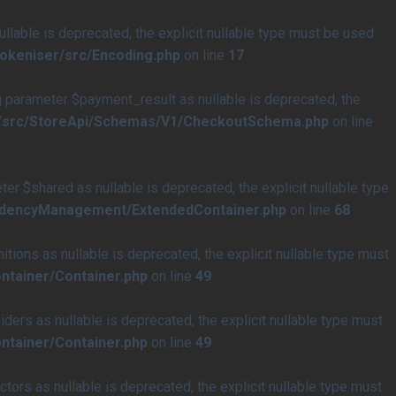
able is deprecated, the explicit nullable type must be used
tokeniser/src/Encoding.php
on line
17
arameter $payment_result as nullable is deprecated, the
e/src/StoreApi/Schemas/V1/CheckoutSchema.php
on line
$shared as nullable is deprecated, the explicit nullable type
endencyManagement/ExtendedContainer.php
on line
68
ons as nullable is deprecated, the explicit nullable type must
ntainer/Container.php
on line
49
rs as nullable is deprecated, the explicit nullable type must
ntainer/Container.php
on line
49
rs as nullable is deprecated, the explicit nullable type must