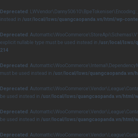
Deprecated
: LWVendor\Danny50610\BpeTokeniser\Encoding::__co
instead in
/usr/local/lsws/quangcaopanda.vn/html/wp-conte
Deprecated
: Automattic\WooCommerce\StoreApi\Schemas\V1\Ch
explicit nullable type must be used instead in
/usr/local/lsw
214
Deprecated
: Automattic\WooCommerce\Internal\DependencyManag
must be used instead in
/usr/local/lsws/quangcaopanda.vn
Deprecated
: Automattic\WooCommerce\Vendor\League\Container\C
be used instead in
/usr/local/lsws/quangcaopanda.vn/html
Deprecated
: Automattic\WooCommerce\Vendor\League\Container\
be used instead in
/usr/local/lsws/quangcaopanda.vn/html
Deprecated
: Automattic\WooCommerce\Vendor\League\Container\C