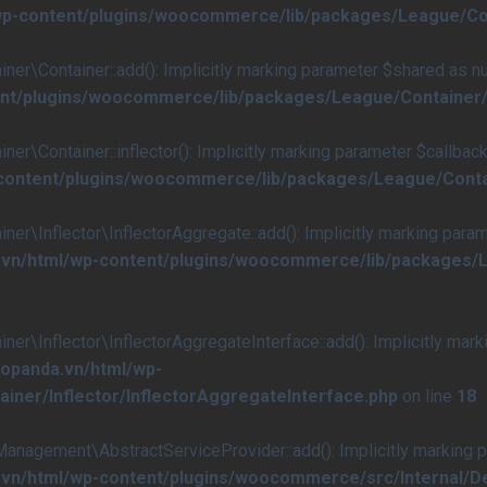
/wp-content/plugins/woocommerce/lib/packages/League/Co
Container::add(): Implicitly marking parameter $shared as null
ent/plugins/woocommerce/lib/packages/League/Container/
ontainer::inflector(): Implicitly marking parameter $callback a
-content/plugins/woocommerce/lib/packages/League/Conta
nflector\InflectorAggregate::add(): Implicitly marking paramete
.vn/html/wp-content/plugins/woocommerce/lib/packages/L
nflector\InflectorAggregateInterface::add(): Implicitly marking
aopanda.vn/html/wp-
ner/Inflector/InflectorAggregateInterface.php
on line
18
ement\AbstractServiceProvider::add(): Implicitly marking para
a.vn/html/wp-content/plugins/woocommerce/src/Internal