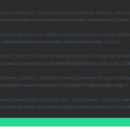
rpc_handlers(): Implicitly marking parameter $xmlrpc_server as 
-content/plugins/woocommerce/vendor/automattic/jetpack
arameter $previous as nullable is deprecated, the explicit nullab
s/wpdatatables/source/class.wdtexception.php
on line
7
all_plugins(): Implicitly marking parameter $logger as nullable
ugins/woocommerce/src/Admin/PluginsHelper.php
on line
220
vate_plugins(): Implicitly marking parameter $logger as nullab
ent/plugins/woocommerce/src/Admin/PluginsHelper.php
on 
atewaySuggestions\Init::get_suggestions(): Implicitly marking
caopanda.vn/html/wp-content/plugins/woocommerce/src/Ad