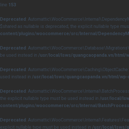
line
153
Deprecated
: Automattic\WooCommerce\Internal\DependencyMan
$shared as nullable is deprecated, the explicit nullable type mu
content/plugins/woocommerce/src/Internal/DependencyM
Deprecated
: Automattic\WooCommerce\Database\Migrations\Tabl
be used instead in
/usr/local/lsws/quangcaopanda.vn/html
Deprecated
: Automattic\WooCommerce\Caching\ObjectCache::get
used instead in
/usr/local/lsws/quangcaopanda.vn/html/wp
Deprecated
: Automattic\WooCommerce\Internal\BatchProcessing
the explicit nullable type must be used instead in
/usr/local/l
content/plugins/woocommerce/src/Internal/BatchProcess
Deprecated
: Automattic\WooCommerce\Internal\Features\Featur
explicit nullable type must be used instead in
/usr/local/lsws