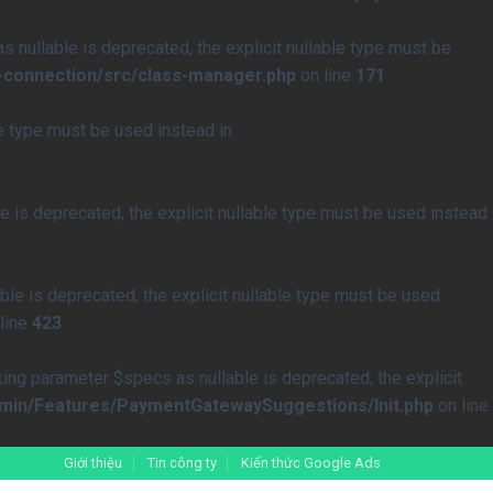
nullable is deprecated, the explicit nullable type must be
-connection/src/class-manager.php
on line
171
le type must be used instead in
 is deprecated, the explicit nullable type must be used instead
le is deprecated, the explicit nullable type must be used
line
423
 parameter $specs as nullable is deprecated, the explicit
min/Features/PaymentGatewaySuggestions/Init.php
on line
Giới thiệu
Tin công ty
Kiến thức Google Ads