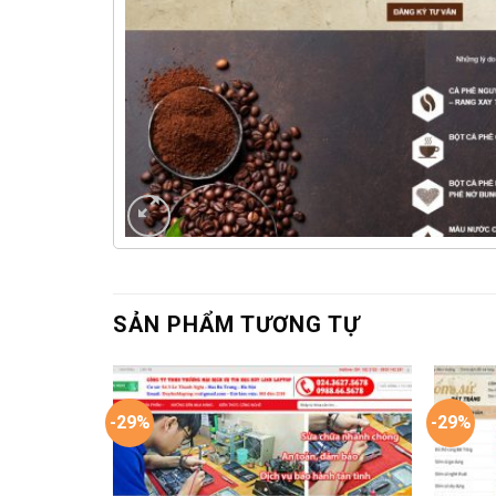
SẢN PHẨM TƯƠNG TỰ
-29%
-29%