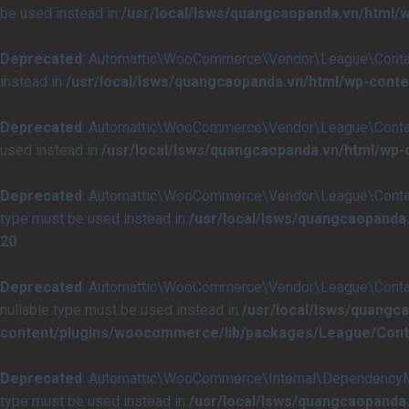
be used instead in
/usr/local/lsws/quangcaopanda.vn/html
Deprecated
: Automattic\WooCommerce\Vendor\League\Container\
instead in
/usr/local/lsws/quangcaopanda.vn/html/wp-cont
Deprecated
: Automattic\WooCommerce\Vendor\League\Container\C
used instead in
/usr/local/lsws/quangcaopanda.vn/html/wp
Deprecated
: Automattic\WooCommerce\Vendor\League\Container\I
type must be used instead in
/usr/local/lsws/quangcaopanda
20
Deprecated
: Automattic\WooCommerce\Vendor\League\Container\I
nullable type must be used instead in
/usr/local/lsws/quangc
content/plugins/woocommerce/lib/packages/League/Contai
Deprecated
: Automattic\WooCommerce\Internal\DependencyManag
type must be used instead in
/usr/local/lsws/quangcaopand