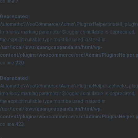
on line
7
Deprecated
:
Automattic\WooCommerce\Admin\PluginsHelper::install_plugins
Implicitly marking parameter $logger as nullable is deprecated,
the explicit nullable type must be used instead in
/usr/local/lsws/quangcaopanda.vn/html/wp-
content/plugins/woocommerce/src/Admin/PluginsHelper.
on line
220
Deprecated
:
Automattic\WooCommerce\Admin\PluginsHelper::activate_plugi
Implicitly marking parameter $logger as nullable is deprecated,
the explicit nullable type must be used instead in
/usr/local/lsws/quangcaopanda.vn/html/wp-
content/plugins/woocommerce/src/Admin/PluginsHelper.
on line
423