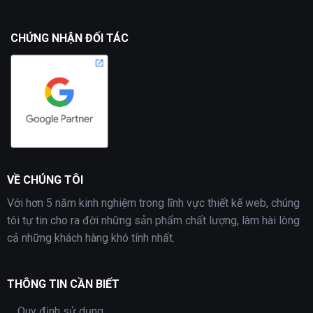
CHỨNG NHẬN ĐỐI TÁC
VỀ CHÚNG TÔI
Với hơn 5 năm kinh nghiệm trong lĩnh vực thiết kế web, chúng
tôi tự tin cho ra đời những sản phẩm chất lượng, làm hài lòng
cả những khách hàng khó tính nhất.
THÔNG TIN CẦN BIẾT
Quy định sử dụng