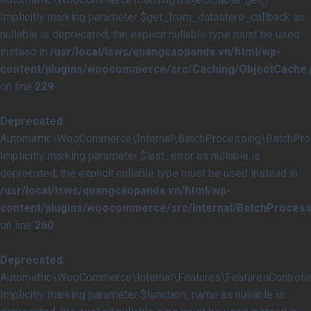
Implicitly marking parameter $get_from_datastore_callback as
nullable is deprecated, the explicit nullable type must be used
instead in
/usr/local/lsws/quangcaopanda.vn/html/wp-
content/plugins/woocommerce/src/Caching/ObjectCache.
on line
229
Deprecated
:
Automattic\WooCommerce\Internal\BatchProcessing\BatchProce
Implicitly marking parameter $last_error as nullable is
deprecated, the explicit nullable type must be used instead in
/usr/local/lsws/quangcaopanda.vn/html/wp-
content/plugins/woocommerce/src/Internal/BatchProcess
on line
260
Deprecated
:
Automattic\WooCommerce\Internal\Features\FeaturesController
Implicitly marking parameter $function_name as nullable is