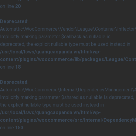
on line
20
Deprecated
:
Automattic\WooCommerce\Vendor\League\Container\Inflector\In
Implicitly marking parameter $callback as nullable is
deprecated, the explicit nullable type must be used instead in
/usr/local/lsws/quangcaopanda.vn/html/wp-
content/plugins/woocommerce/lib/packages/League/Contai
on line
18
Deprecated
:
Automattic\WooCommerce\Internal\DependencyManagement\Abst
Implicitly marking parameter $shared as nullable is deprecated,
the explicit nullable type must be used instead in
/usr/local/lsws/quangcaopanda.vn/html/wp-
content/plugins/woocommerce/src/Internal/DependencyM
on line
153