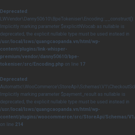
Deprecated
:
LWVendor\Danny50610\BpeTokeniser\Encoding::__construct():
Implicitly marking parameter $explicitNVocab as nullable is
deprecated, the explicit nullable type must be used instead in
/usr/local/lsws/quangcaopanda.vn/html/wp-
content/plugins/link-whisper-
premium/vendor/danny50610/bpe-
tokeniser/src/Encoding.php
on line
17
Deprecated
:
Automattic\WooCommerce\StoreApi\Schemas\V1\CheckoutSche
Implicitly marking parameter $payment_result as nullable is
deprecated, the explicit nullable type must be used instead in
/usr/local/lsws/quangcaopanda.vn/html/wp-
content/plugins/woocommerce/src/StoreApi/Schemas/V
on line
214