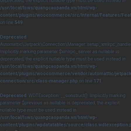
deprecated, the explicit nullable type must be used instead in
/usr/local/lsws/quangcaopanda.vn/html/wp-
content/plugins/woocommerce/src/Internal/Features/Feat
on line
549
Deprecated
:
Automattic\Jetpack\Connection\Manager::setup_xmlrpc_handler
Implicitly marking parameter $xmlrpc_server as nullable is
deprecated, the explicit nullable type must be used instead in
/usr/local/lsws/quangcaopanda.vn/html/wp-
content/plugins/woocommerce/vendor/automattic/jetpack
connection/src/class-manager.php
on line
171
Deprecated
: WDTException::__construct(): Implicitly marking
parameter $previous as nullable is deprecated, the explicit
nullable type must be used instead in
/usr/local/lsws/quangcaopanda.vn/html/wp-
content/plugins/wpdatatables/source/class.wdtexception.