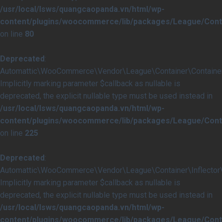
/usr/local/lsws/quangcaopanda.vn/html/wp-
content/plugins/woocommerce/lib/packages/League/Conta
on line
80
Deprecated
:
Automattic\WooCommerce\Vendor\League\Container\Container::i
Implicitly marking parameter $callback as nullable is
deprecated, the explicit nullable type must be used instead in
/usr/local/lsws/quangcaopanda.vn/html/wp-
content/plugins/woocommerce/lib/packages/League/Conta
on line
225
Deprecated
:
Automattic\WooCommerce\Vendor\League\Container\Inflector\In
Implicitly marking parameter $callback as nullable is
deprecated, the explicit nullable type must be used instead in
/usr/local/lsws/quangcaopanda.vn/html/wp-
content/plugins/woocommerce/lib/packages/League/Contai