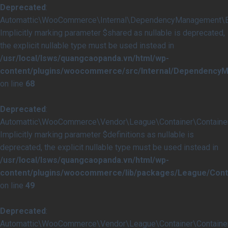
Deprecated
:
Automattic\WooCommerce\Internal\DependencyManagement\Ext
Implicitly marking parameter $shared as nullable is deprecated,
the explicit nullable type must be used instead in
/usr/local/lsws/quangcaopanda.vn/html/wp-
content/plugins/woocommerce/src/Internal/Dependency
on line
68
Deprecated
:
Automattic\WooCommerce\Vendor\League\Container\Container::
Implicitly marking parameter $definitions as nullable is
deprecated, the explicit nullable type must be used instead in
/usr/local/lsws/quangcaopanda.vn/html/wp-
content/plugins/woocommerce/lib/packages/League/Conta
on line
49
Deprecated
:
Automattic\WooCommerce\Vendor\League\Container\Container::