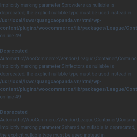
Implicitly marking parameter $providers as nullable is
deprecated, the explicit nullable type must be used instead in
/usr/local/lsws/quangcaopanda.vn/html/wp-
content/plugins/woocommerce/lib/packages/League/Conta
on line
49
Deprecated
:
Automattic\WooCommerce\Vendor\League\Container\Container::
Implicitly marking parameter $inflectors as nullable is
deprecated, the explicit nullable type must be used instead in
/usr/local/lsws/quangcaopanda.vn/html/wp-
content/plugins/woocommerce/lib/packages/League/Conta
on line
49
Deprecated
:
Automattic\WooCommerce\Vendor\League\Container\Container:
Implicitly marking parameter $shared as nullable is deprecated,
the explicit nullable type must be used instead in