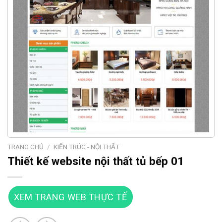
TRANG CHỦ
/
KIẾN TRÚC - NỘI THẤT
Thiết kế website nội thất tủ bếp 01
XEM TRANG WEB THỰC TẾ