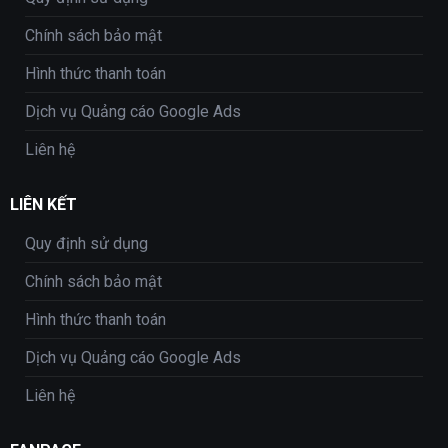
Chính sách bảo mật
Hình thức thanh toán
Dịch vụ Quảng cáo Google Ads
Liên hệ
LIÊN KẾT
Quy định sử dụng
Chính sách bảo mật
Hình thức thanh toán
Dịch vụ Quảng cáo Google Ads
Liên hệ