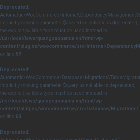
Deprecated
:
Automattic\WooCommerce\Internal\DependencyManagement\Serv
Implicitly marking parameter $shared as nullable is deprecated,
the explicit nullable type must be used instead in
/usr/local/lsws/quangcaopanda.vn/html/wp-
content/plugins/woocommerce/src/Internal/DependencyM
on line
59
Deprecated
:
Automattic\WooCommerce\Database\Migrations\TableMigrator::
Implicitly marking parameter $query as nullable is deprecated,
the explicit nullable type must be used instead in
/usr/local/lsws/quangcaopanda.vn/html/wp-
content/plugins/woocommerce/src/Database/Migrations/T
on line
83
Deprecated
:
Automattic\WooCommerce\Caching\ObjectCache::get():