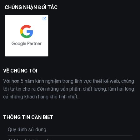
CHỨNG NHẬN ĐỐI TÁC
VỀ CHÚNG TÔI
Với hơn 5 năm kinh nghiệm trong lĩnh vực thiết kế web, chúng
tôi tự tin cho ra đời những sản phẩm chất lượng, làm hài lòng
cả những khách hàng khó tính nhất.
THÔNG TIN CẦN BIẾT
Quy định sử dụng