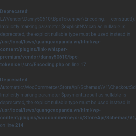
Deprecated
:
LWVendor\Danny50610\BpeTokeniser\Encoding::__construct():
Implicitly marking parameter $explicitNVocab as nullable is
deprecated, the explicit nullable type must be used instead in
/usr/local/lsws/quangcaopanda.vn/html/wp-
content/plugins/link-whisper-
premium/vendor/danny50610/bpe-
tokeniser/src/Encoding.php
on line
17
Deprecated
:
Automattic\WooCommerce\StoreApi\Schemas\V1\CheckoutSche
Implicitly marking parameter $payment_result as nullable is
deprecated, the explicit nullable type must be used instead in
/usr/local/lsws/quangcaopanda.vn/html/wp-
content/plugins/woocommerce/src/StoreApi/Schemas/V
on line
214