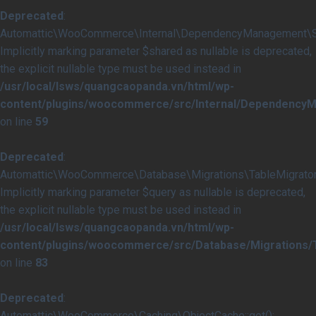
Deprecated
:
Automattic\WooCommerce\Internal\DependencyManagement\Serv
Implicitly marking parameter $shared as nullable is deprecated,
the explicit nullable type must be used instead in
/usr/local/lsws/quangcaopanda.vn/html/wp-
content/plugins/woocommerce/src/Internal/DependencyM
on line
59
Deprecated
:
Automattic\WooCommerce\Database\Migrations\TableMigrator::
Implicitly marking parameter $query as nullable is deprecated,
the explicit nullable type must be used instead in
/usr/local/lsws/quangcaopanda.vn/html/wp-
content/plugins/woocommerce/src/Database/Migrations/T
on line
83
Deprecated
:
Automattic\WooCommerce\Caching\ObjectCache::get():