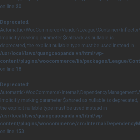
on line
20
Deprecated
:
Automattic\WooCommerce\Vendor\League\Container\Inflector\In
Implicitly marking parameter $callback as nullable is
deprecated, the explicit nullable type must be used instead in
/usr/local/lsws/quangcaopanda.vn/html/wp-
content/plugins/woocommerce/lib/packages/League/Contai
on line
18
Deprecated
:
Automattic\WooCommerce\Internal\DependencyManagement\Abst
Implicitly marking parameter $shared as nullable is deprecated,
the explicit nullable type must be used instead in
/usr/local/lsws/quangcaopanda.vn/html/wp-
content/plugins/woocommerce/src/Internal/DependencyM
on line
153