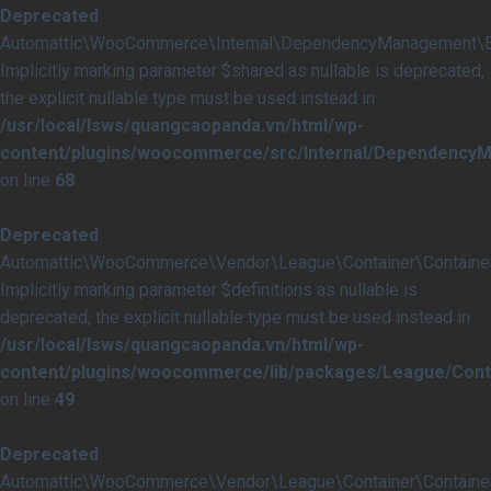
Deprecated
:
Automattic\WooCommerce\Internal\DependencyManagement\Ext
Implicitly marking parameter $shared as nullable is deprecated,
the explicit nullable type must be used instead in
/usr/local/lsws/quangcaopanda.vn/html/wp-
content/plugins/woocommerce/src/Internal/Dependency
on line
68
Deprecated
:
Automattic\WooCommerce\Vendor\League\Container\Container::
Implicitly marking parameter $definitions as nullable is
deprecated, the explicit nullable type must be used instead in
/usr/local/lsws/quangcaopanda.vn/html/wp-
content/plugins/woocommerce/lib/packages/League/Conta
on line
49
Deprecated
:
Automattic\WooCommerce\Vendor\League\Container\Container::