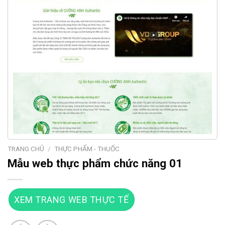
TRANG CHỦ
/
THỰC PHẨM - THUỐC
Mẫu web thực phẩm chức năng 01
XEM TRANG WEB THỰC TẾ