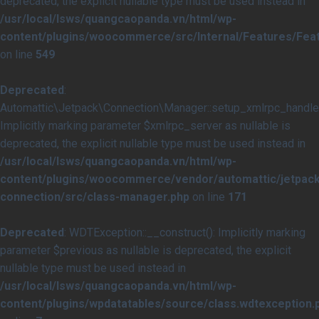
deprecated, the explicit nullable type must be used instead in
/usr/local/lsws/quangcaopanda.vn/html/wp-
content/plugins/woocommerce/src/Internal/Features/Feat
on line
549
Deprecated
:
Automattic\Jetpack\Connection\Manager::setup_xmlrpc_handler
Implicitly marking parameter $xmlrpc_server as nullable is
deprecated, the explicit nullable type must be used instead in
/usr/local/lsws/quangcaopanda.vn/html/wp-
content/plugins/woocommerce/vendor/automattic/jetpack
connection/src/class-manager.php
on line
171
Deprecated
: WDTException::__construct(): Implicitly marking
parameter $previous as nullable is deprecated, the explicit
nullable type must be used instead in
/usr/local/lsws/quangcaopanda.vn/html/wp-
content/plugins/wpdatatables/source/class.wdtexception.