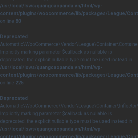
/usr/local/lsws/quangcaopanda.vn/html/wp-
content/plugins/woocommerce/lib/packages/League/Conta
on line
80
Deprecated
:
Automattic\WooCommerce\Vendor\League\Container\Container::i
Implicitly marking parameter $callback as nullable is
deprecated, the explicit nullable type must be used instead in
/usr/local/lsws/quangcaopanda.vn/html/wp-
content/plugins/woocommerce/lib/packages/League/Conta
on line
225
Deprecated
:
Automattic\WooCommerce\Vendor\League\Container\Inflector\In
Implicitly marking parameter $callback as nullable is
deprecated, the explicit nullable type must be used instead in
/usr/local/lsws/quangcaopanda.vn/html/wp-
content/plugins/woocommerce/lib/packages/League/Contai