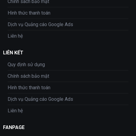
Chính sách bảo mật
Hình thức thanh toán
Dịch vụ Quảng cáo Google Ads
Liên hệ
LIÊN KẾT
Quy định sử dụng
Chính sách bảo mật
Hình thức thanh toán
Dịch vụ Quảng cáo Google Ads
Liên hệ
FANPAGE