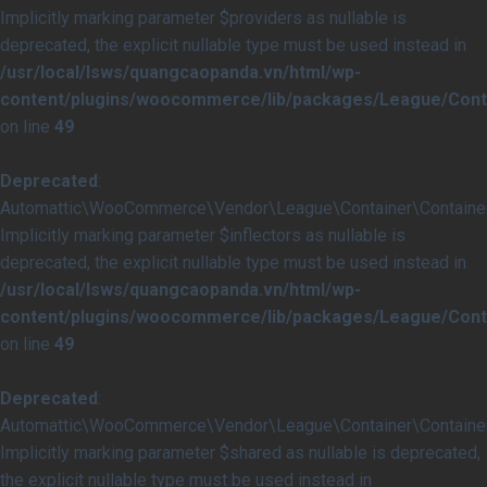
Implicitly marking parameter $providers as nullable is
deprecated, the explicit nullable type must be used instead in
/usr/local/lsws/quangcaopanda.vn/html/wp-
content/plugins/woocommerce/lib/packages/League/Conta
on line
49
Deprecated
:
Automattic\WooCommerce\Vendor\League\Container\Container::
Implicitly marking parameter $inflectors as nullable is
deprecated, the explicit nullable type must be used instead in
/usr/local/lsws/quangcaopanda.vn/html/wp-
content/plugins/woocommerce/lib/packages/League/Conta
on line
49
Deprecated
:
Automattic\WooCommerce\Vendor\League\Container\Container:
Implicitly marking parameter $shared as nullable is deprecated,
the explicit nullable type must be used instead in