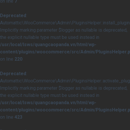
on line
7
Deprecated
:
Automattic\WooCommerce\Admin\PluginsHelper::install_plugins
Implicitly marking parameter $logger as nullable is deprecated,
the explicit nullable type must be used instead in
/usr/local/lsws/quangcaopanda.vn/html/wp-
content/plugins/woocommerce/src/Admin/PluginsHelper.
on line
220
Deprecated
:
Automattic\WooCommerce\Admin\PluginsHelper::activate_plugi
Implicitly marking parameter $logger as nullable is deprecated,
the explicit nullable type must be used instead in
/usr/local/lsws/quangcaopanda.vn/html/wp-
content/plugins/woocommerce/src/Admin/PluginsHelper.
on line
423