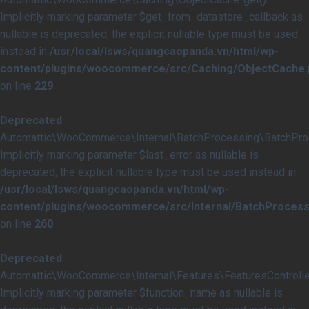
Implicitly marking parameter $get_from_datastore_callback as
nullable is deprecated, the explicit nullable type must be used
instead in
/usr/local/lsws/quangcaopanda.vn/html/wp-
content/plugins/woocommerce/src/Caching/ObjectCache.
on line
229
Deprecated
:
Automattic\WooCommerce\Internal\BatchProcessing\BatchProce
Implicitly marking parameter $last_error as nullable is
deprecated, the explicit nullable type must be used instead in
/usr/local/lsws/quangcaopanda.vn/html/wp-
content/plugins/woocommerce/src/Internal/BatchProcess
on line
260
Deprecated
:
Automattic\WooCommerce\Internal\Features\FeaturesController
Implicitly marking parameter $function_name as nullable is